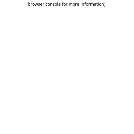
browser console for more information)
.