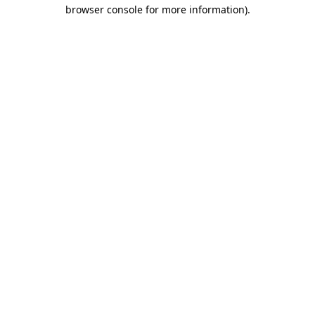
browser console for more information)
.