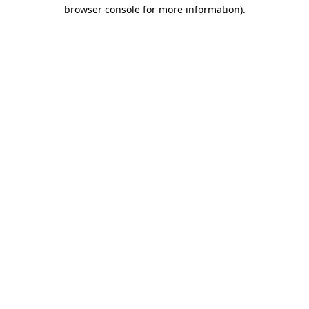
browser console for more information)
.