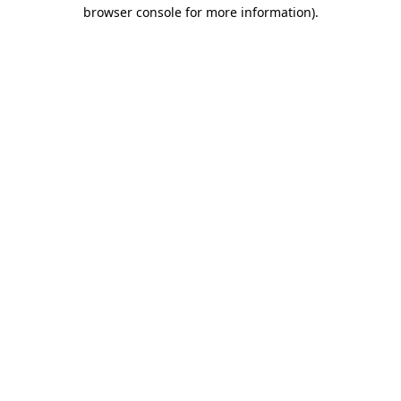
browser console for more information)
.