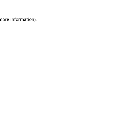
more information)
.