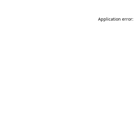
Application error: