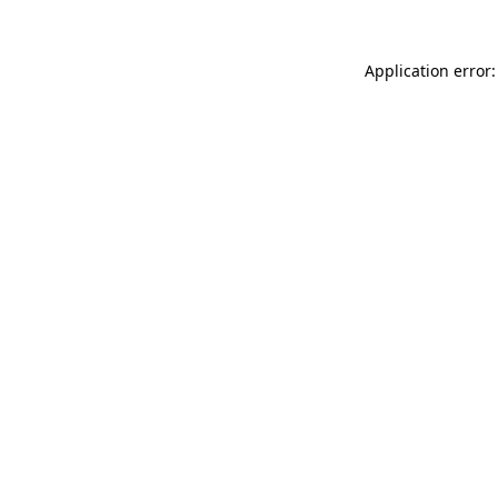
Application error: