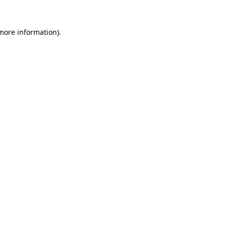
more information)
.