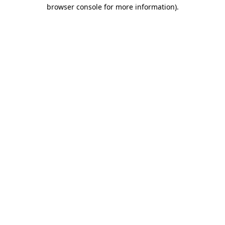
browser console for more information)
.