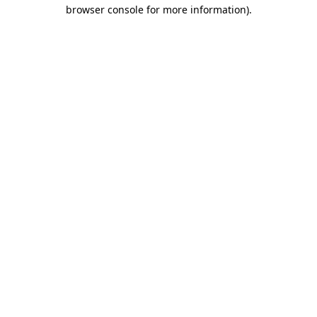
browser console for more information)
.