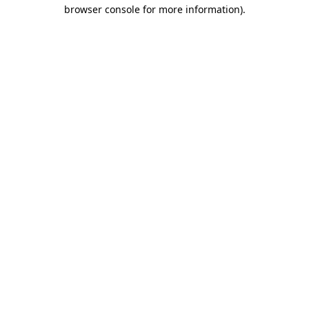
browser console for more information)
.