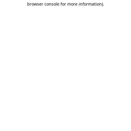
browser console for more information)
.