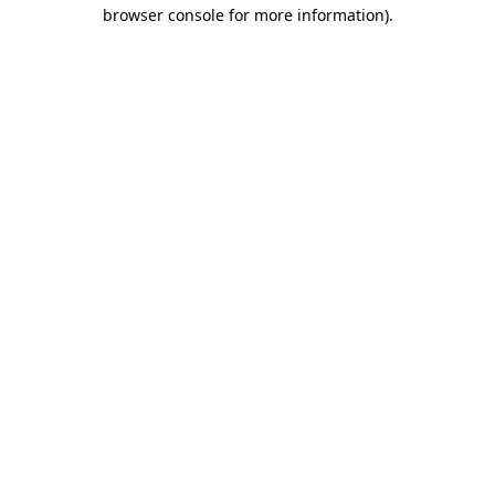
browser console for more information)
.