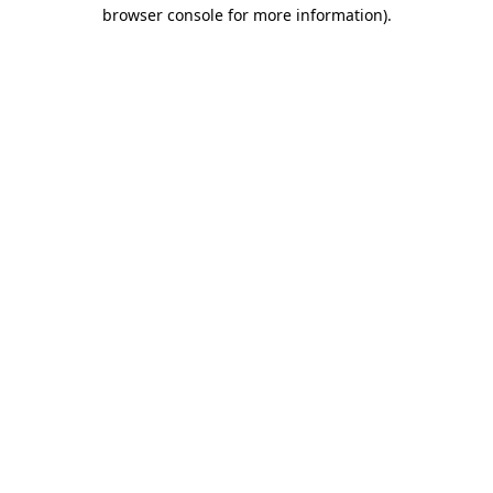
browser console for more information)
.