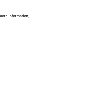
more information)
.