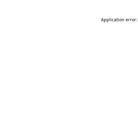
Application error: