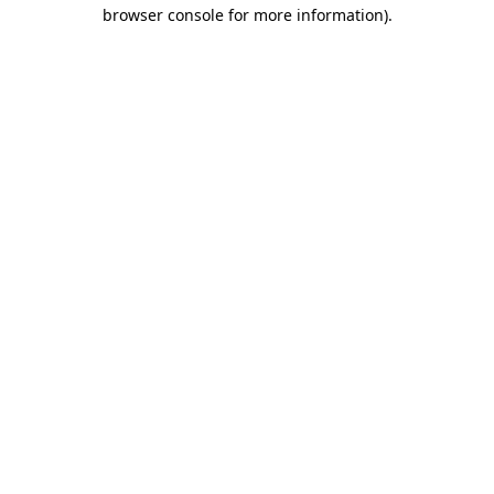
browser console for more information)
.