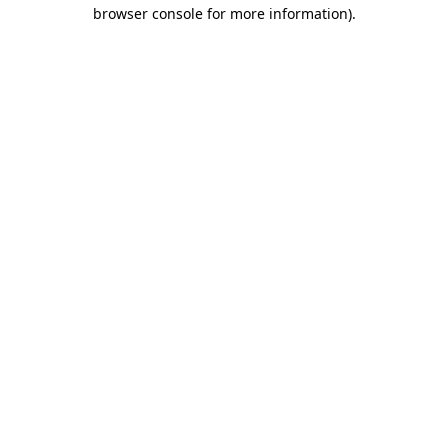
browser console for more information)
.