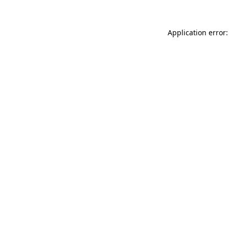
Application error: