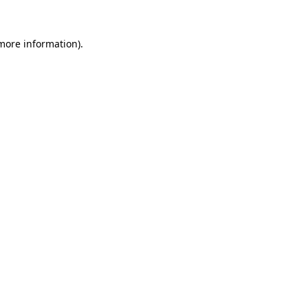
more information)
.