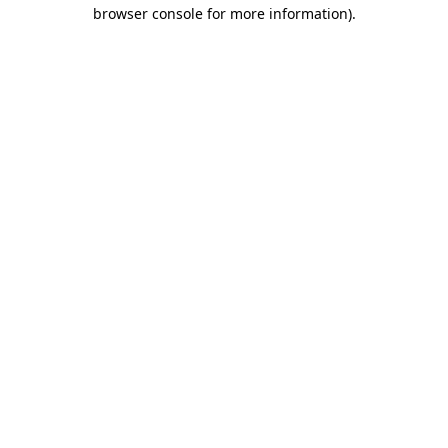
browser console for more information)
.