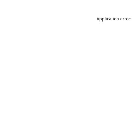
Application error: