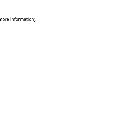
more information)
.