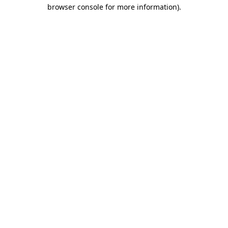
browser console for more information)
.