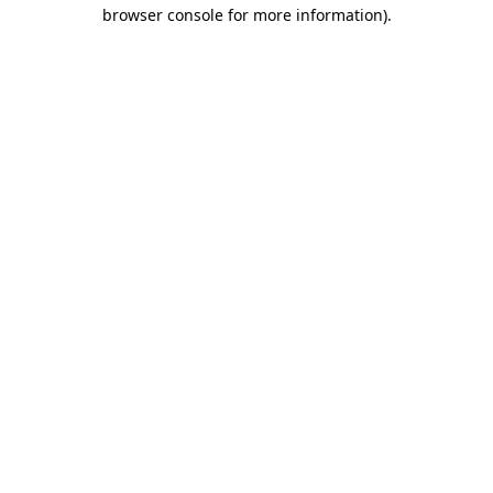
browser console for more information)
.