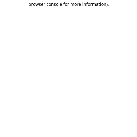
browser console for more information)
.