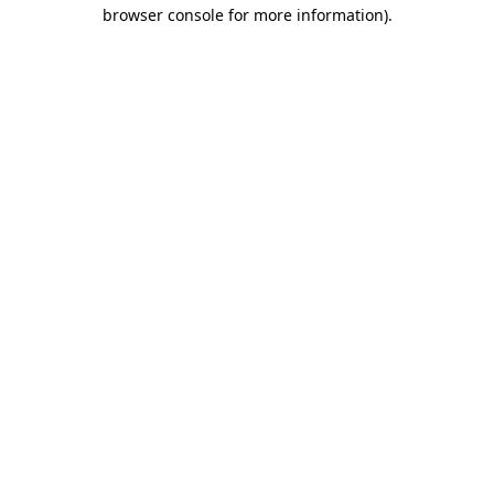
browser console for more information)
.