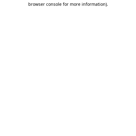
browser console for more information)
.