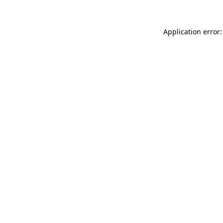
Application error: