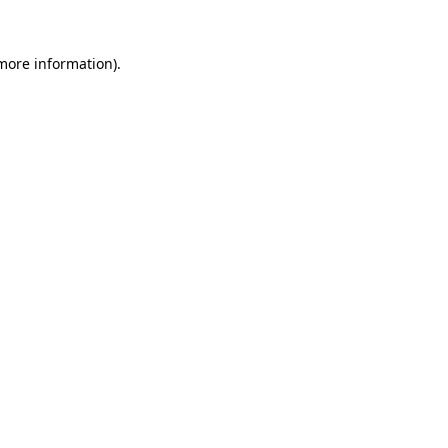
more information)
.