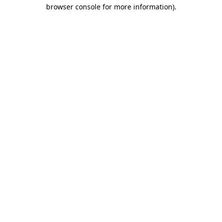
browser console for more information)
.