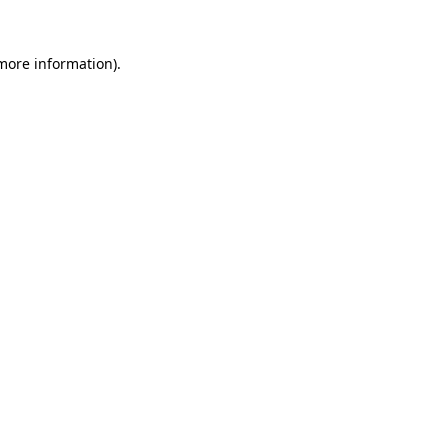
more information)
.