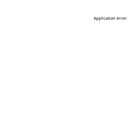
Application error: