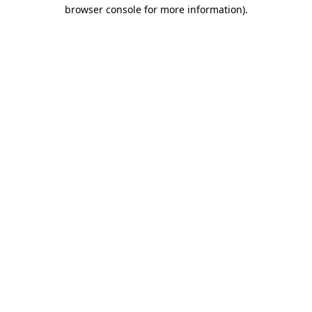
browser console for more information)
.