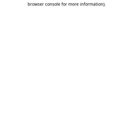
browser console for more information)
.