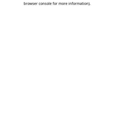
browser console for more information)
.