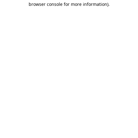
browser console for more information)
.