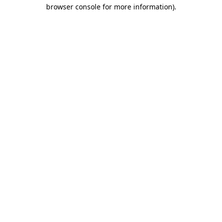
browser console for more information)
.