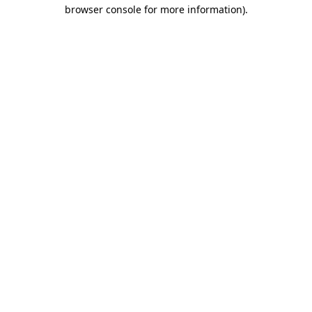
browser console for more information)
.