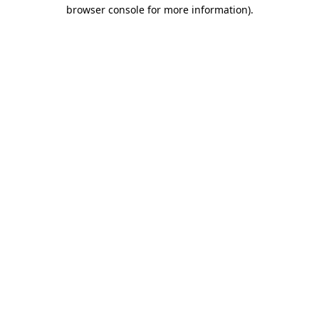
browser console for more information)
.