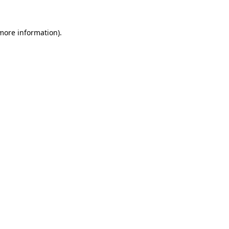
more information)
.