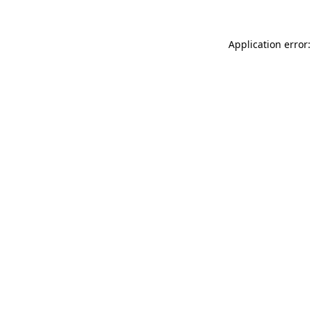
Application error: