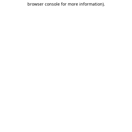
browser console for more information)
.