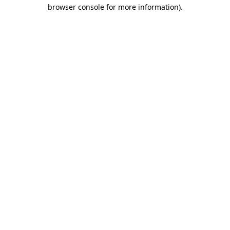
browser console for more information)
.