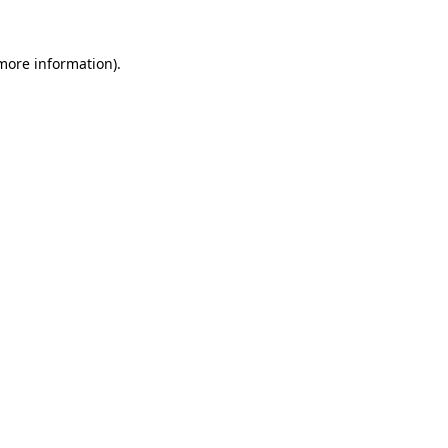
more information)
.