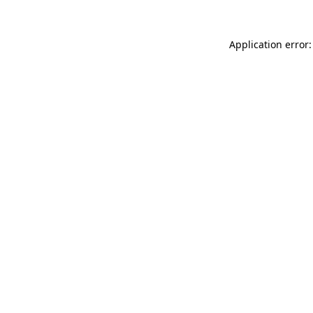
Application error: