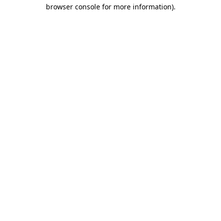
browser console for more information)
.