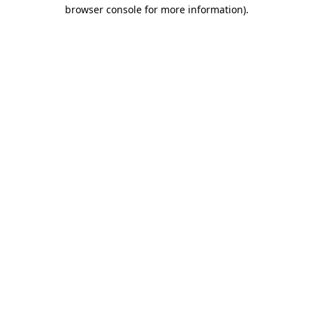
browser console for more information)
.