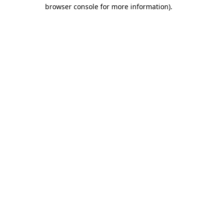
browser console for more information)
.