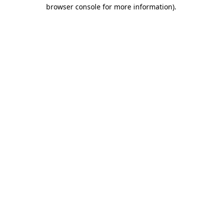
browser console for more information)
.