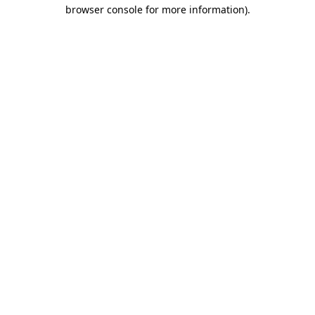
browser console for more information)
.