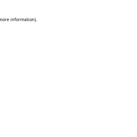
more information)
.