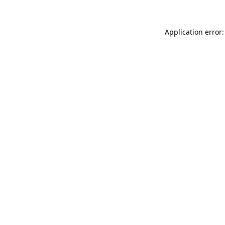
Application error: