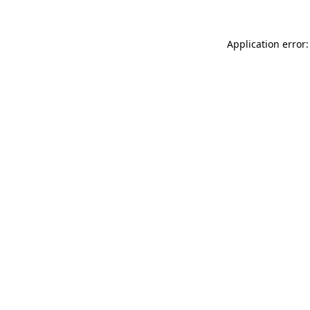
Application error: