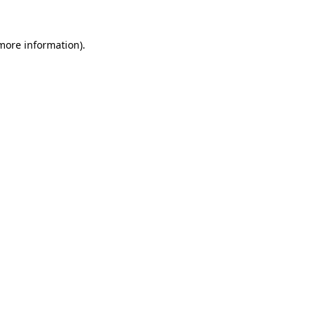
more information)
.