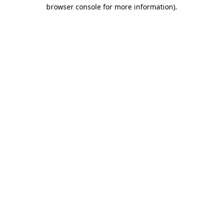
browser console for more information)
.