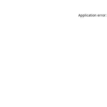
Application error: