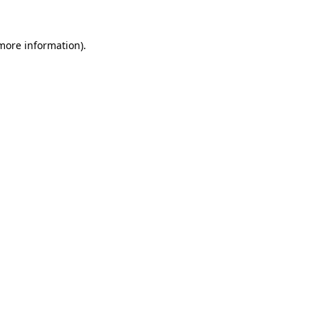
more information)
.