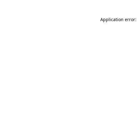
Application error: