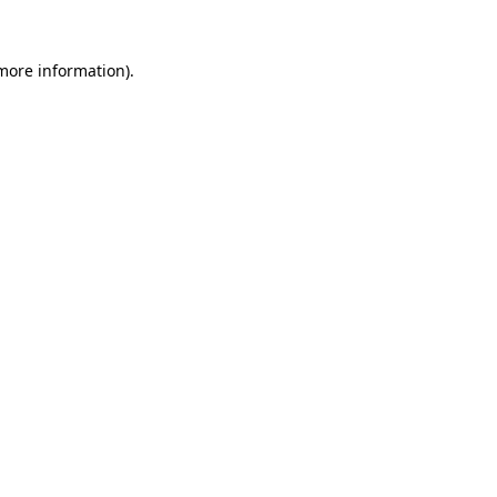
more information)
.