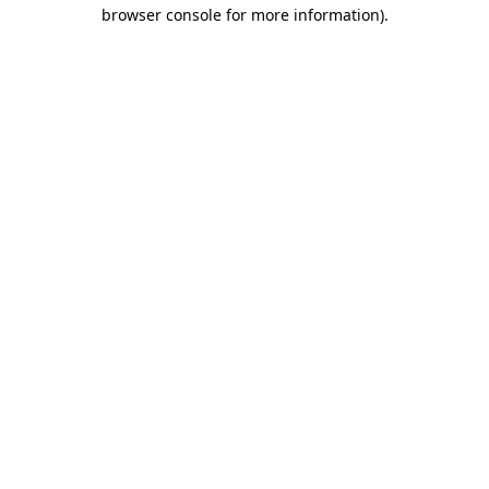
browser console for more information)
.