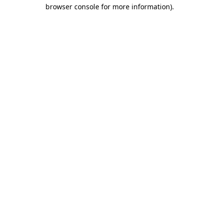
browser console for more information)
.