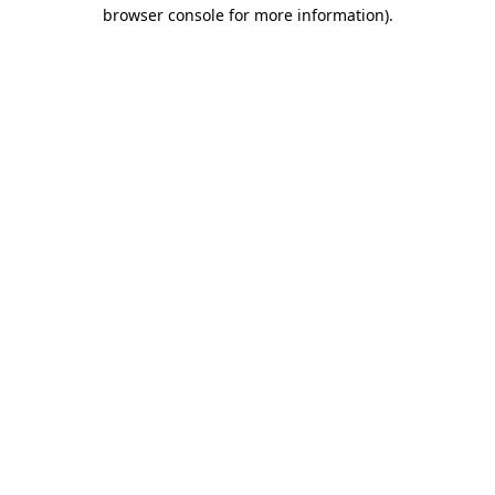
browser console for more information)
.